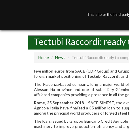
This site or the third-pa
H
Tectubi Raccordi: ready 
Home
/
News
/
Tectubi Raccordi: ready to comp
Five million euros from SACE (CDP Group) and Gruppo 
foreign market positioning of
Tectubi Raccordi
, an
The Piacenza-based company, long a major world play
Alessandria province and one of subsidiary Giemi
affiliated companies providing a presence in all the g
Rome, 25 September 2018
– SACE SIMEST, the expo
Agricole Italia have finalized a €5 million loan to s
among the principal world producers of forged steel fi
The loan, issued by Gruppo Bancario Crédit Agricole
machinery to improve production efficiency and a g