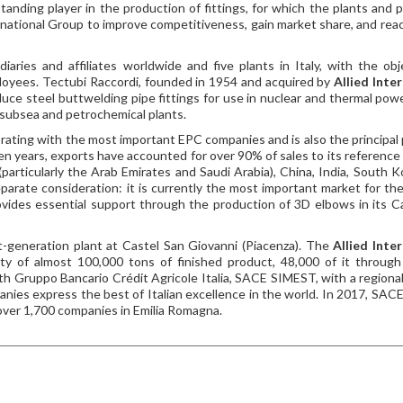
tanding player in the production of fittings, for which the plants and 
ernational Group to improve competitiveness, gain market share, and rea
ries and affiliates worldwide and five plants in Italy, with the obj
ployees. Tectubi Raccordi, founded in 1954 and acquired by
Allied Inte
duce steel buttwelding pipe fittings for use in nuclear and thermal powe
& subsea and petrochemical plants.
orating with the most important EPC companies and is also the principal
ten years, exports have accounted for over 90% of sales to its reference
particularly the Arab Emirates and Saudi Arabia), China, India, South K
parate consideration: it is currently the most important market for the
ovides essential support through the production of 3D elbows in its C
st-generation plant at Castel San Giovanni (Piacenza). The
Allied Inte
ty of almost 100,000 tons of finished product, 48,000 of it throug
ith Gruppo Bancario Crédit Agricole Italia, SACE SIMEST, with a regional 
anies express the best of Italian excellence in the world. In 2017, SA
f over 1,700 companies in Emilia Romagna.