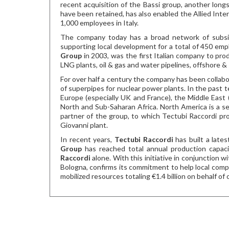
recent acquisition of the Bassi group, another longs
have been retained, has also enabled the Allied Int
1,000 employees in Italy.
The company today has a broad network of subsidia
supporting local development for a total of 450 em
Group
in 2003, was the first Italian company to pro
LNG plants, oil & gas and water pipelines, offshore 
For over half a century the company has been collab
of superpipes for nuclear power plants. In the past 
Europe (especially UK and France), the Middle East (
North and Sub-Saharan Africa. North America is a se
partner of the group, to which Tectubi Raccordi pr
Giovanni plant.
In recent years,
Tectubi Raccordi
has built a late
Group
has reached total annual production capaci
Raccordi
alone. With this initiative in conjunction w
Bologna, confirms its commitment to help local comp
mobilized resources totaling €1.4 billion on behalf o