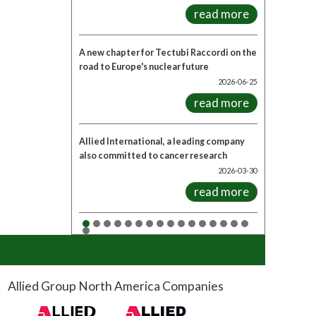
read more
A new chapter for Tectubi Raccordi on the
road to Europe's nuclear future
2026-06-25
read more
Allied International, a leading company
also committed to cancer research
2026-03-30
read more
Allied Group North America Companies