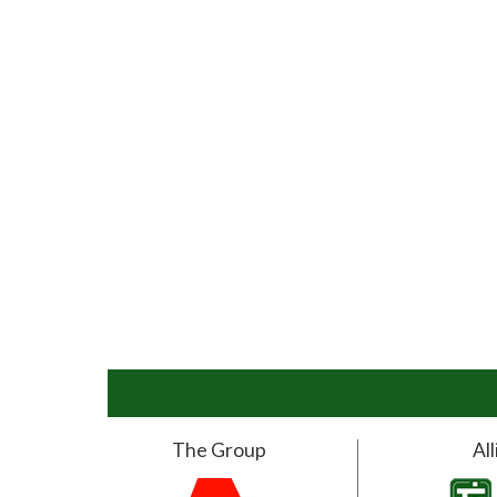
The Group
Al