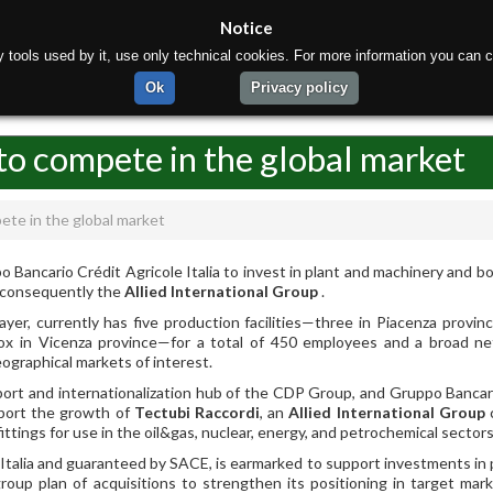
Notice
rty tools used by it, use only technical cookies. For more information you can c
ome
About us
Products
Materials
Production
Ok
Privacy policy
to compete in the global market
ete in the global market
Bancario Crédit Agricole Italia to invest in plant and machinery and bo
d consequently the
Allied International Group
.
er, currently has five production facilities—three in Piacenza provinc
nox in Vicenza province—for a total of 450 employees and a broad n
eographical markets of interest.
rt and internationalization hub of the CDP Group, and Gruppo Bancar
upport the growth of
Tectubi Raccordi
, an
Allied International Group
ttings for use in the oil&gas, nuclear, energy, and petrochemical sectors
 Italia and guaranteed by SACE, is earmarked to support investments in 
roup plan of acquisitions to strengthen its positioning in target mar