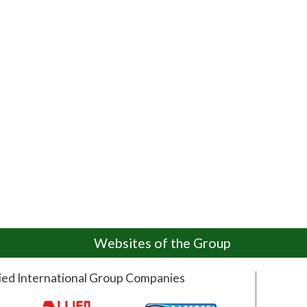
Websites of the Group
lied International Group Companies