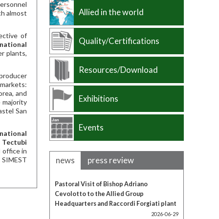
personnel
Allied in the world
ch almost
ective of
Quality/Certifications
rnational
r plants,
Resources/Download
 producer
 markets:
orea, and
Exhibitions
 majority
astel San
Events
rnational
h
Tectubi
office in
news
press review
CE SIMEST
Pastoral Visit of Bishop Adriano
Cevolotto to the Allied Group
Headquarters and Raccordi Forgiati plant
2026-06-29