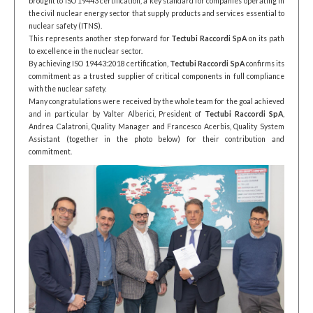
brought to ISO 19443 certification, a key standard for companies operating in
the civil nuclear energy sector that supply products and services essential to
nuclear safety (ITNS).
This represents another step forward for
Tectubi Raccordi SpA
on its path
to excellence in the nuclear sector.
By achieving ISO 19443:2018 certification,
Tectubi Raccordi SpA
confirms its
commitment as a trusted supplier of critical components in full compliance
with the nuclear safety.
Many congratulations were received by the whole team for the goal achieved
and in particular by Valter Alberici, President of
Tectubi Raccordi SpA
,
Andrea Calatroni, Quality Manager and Francesco Acerbis, Quality System
Assistant (together in the photo below) for their contribution and
commitment.