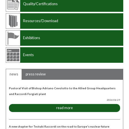
Quality/Certifications
Resources/Download
Exhibitions
Events
news
press review
Pastoral Visit of Bishop Adriano Cevolotto to the Allied Group Headquarters
and Raccordi Forgiati plant
2026-06-29
read more
A new chapter for Tectubi Raccordi on the road to Europe's nuclear future