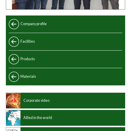
Company profile
Facilities
Products
Standard
Materials
Special
Chinese standard
Manufacturing program
Corporate video
International standard
Dimensions
Allied in the world