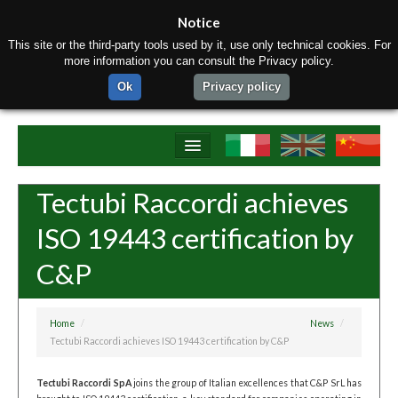
Notice
This site or the third-party tools used by it, use only technical cookies. For
more information you can consult the Privacy policy.
Ok
Privacy policy
Home
Tectubi Raccordi achieves
About us
ISO 19443 certification by
Products
C&P
Materials
Production equipment
Home
/
News
/
Tectubi Raccordi achieves ISO 19443 certification by C&P
Contact us
Tectubi Raccordi SpA
joins the group of Italian excellences that C&P SrL has