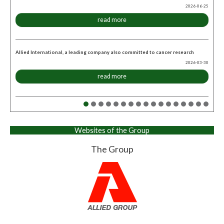
2026-06-25
read more
Allied International, a leading company also committed to cancer research
2026-03-30
read more
Websites of the Group
The Group