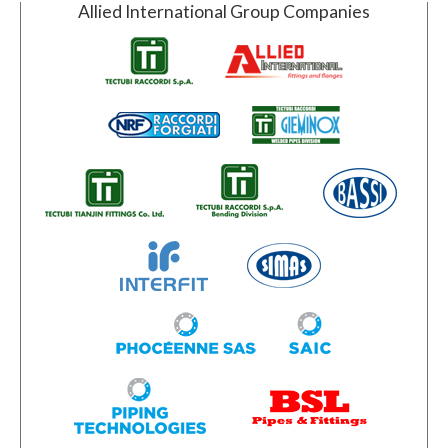
Allied International Group Companies