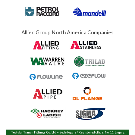
Allied Group North America Companies
Tectubi Tianjin Fittings Co. Ltd
– Sede legale / Registered office: No. 11, Liujing